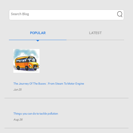
POPULAR
LATEST
The Journey Of The Buses : From Steam To Motor Engine
Jun 25
Things you can do to tackle pollution
Aug 26