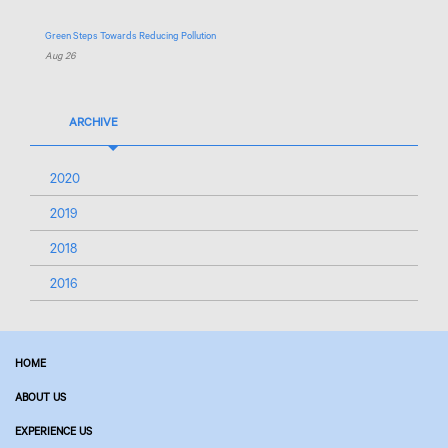
Green Steps Towards Reducing Pollution
Aug 26
ARCHIVE
2020
2019
2018
2016
HOME
ABOUT US
EXPERIENCE US