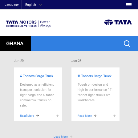
Language
English
GHANA
Jun 29
Jun 28
4 Tonners Cargo Truck
11 Tonners Cargo Truck
Designed as an efficient
Tough on design and
transport solution for
high in performance,
’ 11
light cargo, the 4-tonne
tonner light trucks are
commercial trucks on
workhorses..
sale..
Read More
Read More
Load More