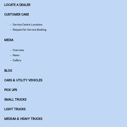
LOCATE A DEALER
CUSTOMER CARE
Service Centre Locations
Request for Service Booking
MEDIA
Overview
News
Gallery
BLOG
CARS & UTILITY VEHICLES
PICK UPS
SMALL TRUCKS
LIGHT TRUCKS
MEDIUM & HEAVY TRUCKS