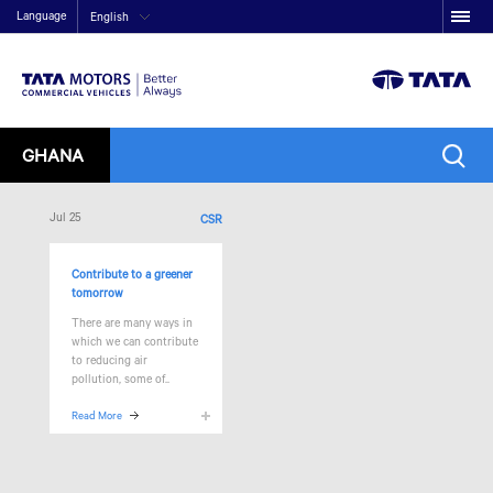
Language
English
GHANA
Jul 25
CSR
Contribute to a greener
tomorrow
There are many ways in
which we can contribute
to reducing air
pollution, some of..
Read More