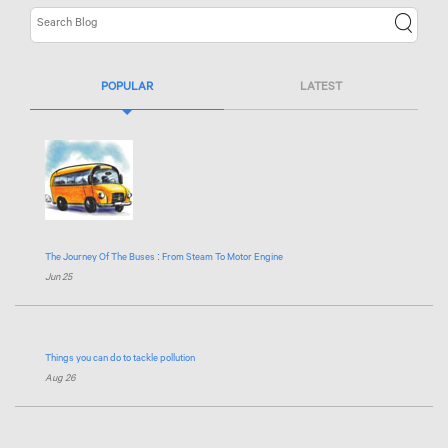
POPULAR
LATEST
The Journey Of The Buses : From Steam To Motor Engine
Jun 25
Things you can do to tackle pollution
Aug 26