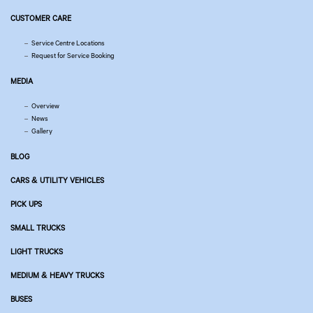
CUSTOMER CARE
Service Centre Locations
Request for Service Booking
MEDIA
Overview
News
Gallery
BLOG
CARS & UTILITY VEHICLES
PICK UPS
SMALL TRUCKS
LIGHT TRUCKS
MEDIUM & HEAVY TRUCKS
BUSES