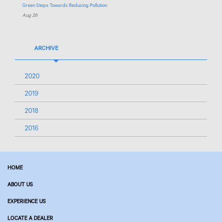
Green Steps Towards Reducing Pollution
Aug 26
ARCHIVE
2020
2019
2018
2016
HOME
ABOUT US
EXPERIENCE US
LOCATE A DEALER