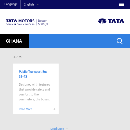
Language
English
GHANA
Jun 28
Public Transport Bus
33-43
Designed with features
that provide safety and
comfort to the
commuters, the
buses..
Read More
Load More