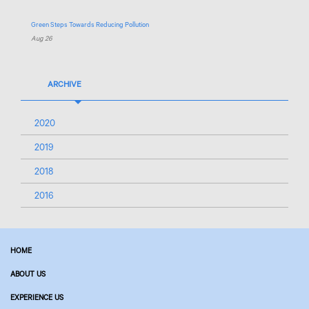
Green Steps Towards Reducing Pollution
Aug 26
ARCHIVE
2020
2019
2018
2016
HOME
ABOUT US
EXPERIENCE US