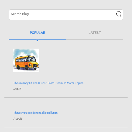
POPULAR
LATEST
The Journey Of The Buses : From Steam To Motor Engine
Jun 25
Things you can do to tackle pollution
Aug 26