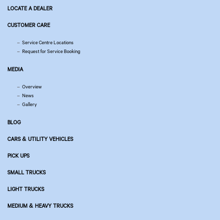
LOCATE A DEALER
CUSTOMER CARE
Service Centre Locations
Request for Service Booking
MEDIA
Overview
News
Gallery
BLOG
CARS & UTILITY VEHICLES
PICK UPS
SMALL TRUCKS
LIGHT TRUCKS
MEDIUM & HEAVY TRUCKS