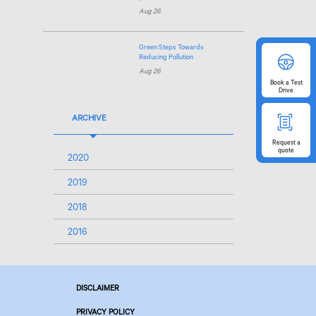
Aug 26
Green Steps Towards
Reducing Pollution
Aug 26
Book
a Test
Drive
ARCHIVE
Request
a
quote
2020
2019
2018
2016
DISCLAIMER
PRIVACY POLICY