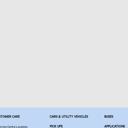
STOMER CARE
CARS & UTILITY VEHICLES
BUSES
PICK UPS
APPLICATIONS
ervice Centre Locations