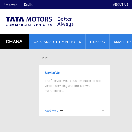
Language
English
ABOUT US
GHANA
CARS AND UTILITY VEHICLES
PICK UPS
SMALL TR
Jun 28
Service Van
The
’ service van is custom-made for spot
vehicle servicing and breakdown
maintenance...
Read More