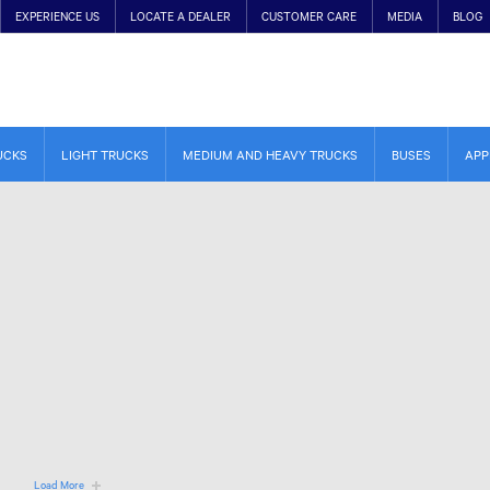
EXPERIENCE US
LOCATE A DEALER
CUSTOMER CARE
MEDIA
BLOG
UCKS
LIGHT TRUCKS
MEDIUM AND HEAVY TRUCKS
BUSES
APP
Load More