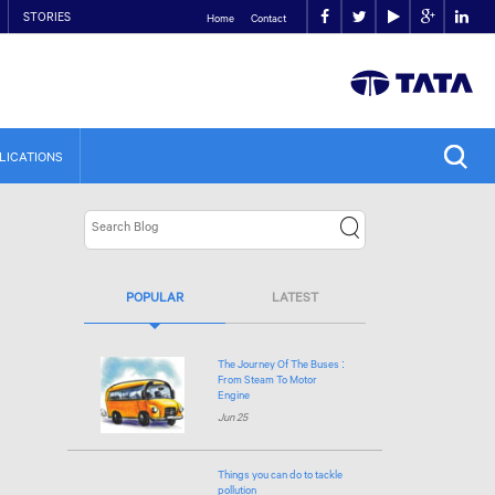
STORIES
Home
Contact
LICATIONS
POPULAR
LATEST
The Journey Of The Buses :
From Steam To Motor
Engine
Jun 25
Things you can do to tackle
pollution