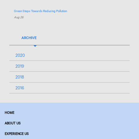
Green Steps Towards Reducing Pollution
Aug 26
ARCHIVE
2020
2019
2018
2016
HOME
ABOUT US
EXPERIENCE US