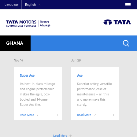
Language
English
GHANA
Nov 14
Jun 29
Super Ace
Ace
Its best-in-class mileage
Superior safety, versatile
and engine performance
performance, ease of
makes the agile, box-
maintenance – all this
bodied and 1-tonne
and more make this
Super Ace the..
sturdy..
Read More
Read More
Load More