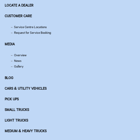
LOCATE A DEALER
CUSTOMER CARE
Service Centre Locations
Request for Service Booking
MEDIA
Overview
News
Gallery
BLOG
CARS & UTILITY VEHICLES
PICK UPS
SMALL TRUCKS
LIGHT TRUCKS
MEDIUM & HEAVY TRUCKS