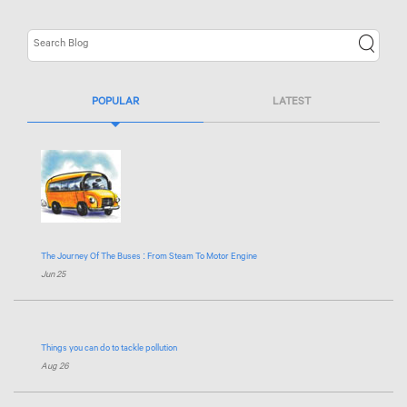
POPULAR
LATEST
The Journey Of The Buses : From Steam To Motor Engine
Jun 25
Things you can do to tackle pollution
Aug 26