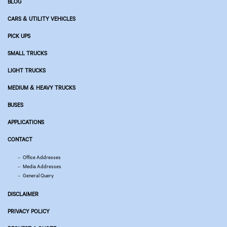
BLOG
CARS & UTILITY VEHICLES
PICK UPS
SMALL TRUCKS
LIGHT TRUCKS
MEDIUM & HEAVY TRUCKS
BUSES
APPLICATIONS
CONTACT
Office Addresses
Media Addresses
General Query
DISCLAIMER
PRIVACY POLICY