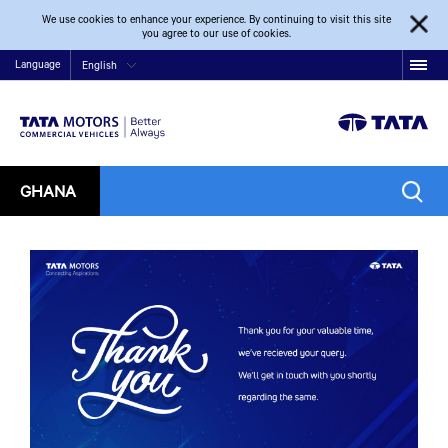
We use cookies to enhance your experience. By continuing to visit this site
you agree to our use of cookies.
Language
English
GHANA