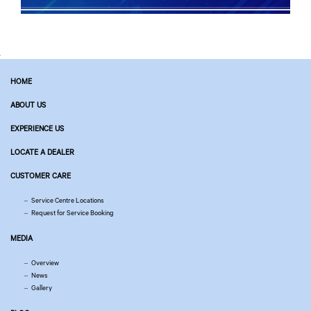
HOME
ABOUT US
EXPERIENCE US
LOCATE A DEALER
CUSTOMER CARE
Service Centre Locations
Request for Service Booking
MEDIA
Overview
News
Gallery