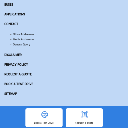
BUSES
APPLICATIONS
CONTACT
Office Addresses
Media Addresses
General Query
DISCLAIMER
PRIVACY POLICY
REQUEST A QUOTE
BOOK A TEST DRIVE
SITEMAP
© Copyright 2026 Tata Motors. All Rights Reserved.
Powered by
Related Websites
Book
a Test Drive
Request
a quote