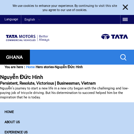
We use cookies to enhance your experience. By continuing to visit this site
you agree to our use of cookies.
Language
English
GHANA
You are here
:
Home
Hero stories-Nguyễn Đức Hinh
Nguyễn Đức Hinh
Persistent, Resolute, Victorious | Businessman, Vietnam
Nguyễn’s journey to start a new life in a new city began with the challenging and low-
paying job of tricycle driving. But his determination to succeed helped him be the
inspiration that he is today.
HOME
ABOUT US
EXPERIENCE US