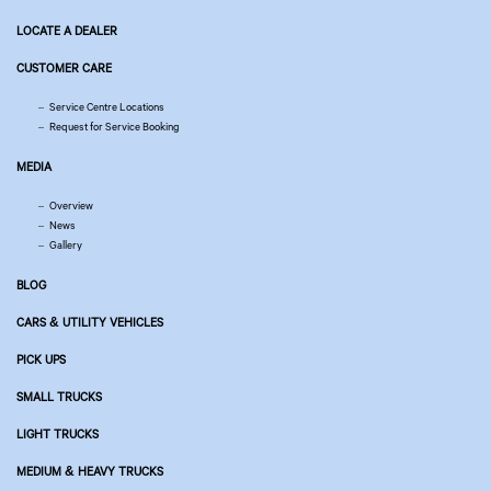
LOCATE A DEALER
CUSTOMER CARE
Service Centre Locations
Request for Service Booking
MEDIA
Overview
News
Gallery
BLOG
CARS & UTILITY VEHICLES
PICK UPS
SMALL TRUCKS
LIGHT TRUCKS
MEDIUM & HEAVY TRUCKS